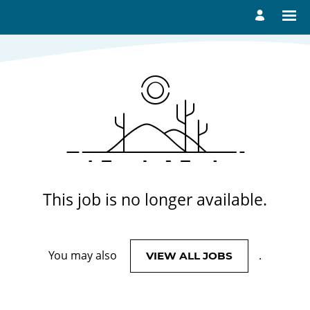
View More Jobs
This job is no longer available.
You may also
.
VIEW ALL JOBS